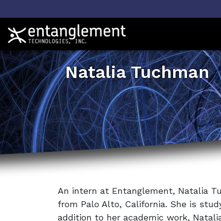
Natalia Tuchman
An intern at Entanglement, Natalia 
from Palo Alto, California. She is stu
addition to her academic work, Natali