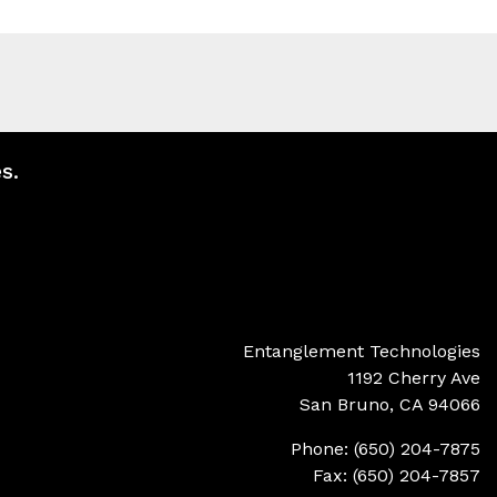
s.
Entanglement Technologies
1192 Cherry Ave
San Bruno, CA 94066
Phone: (650) 204-7875
Fax: (650) 204-7857