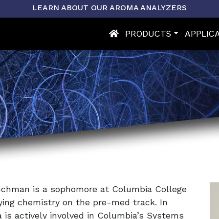
LEARN ABOUT OUR AROMA ANALYZERS
PRODUCTS
APPLIC
Tuchman is a sophomore at Columbia College
dying chemistry on the pre-med track. In
a is actively involved in Columbia’s Systems