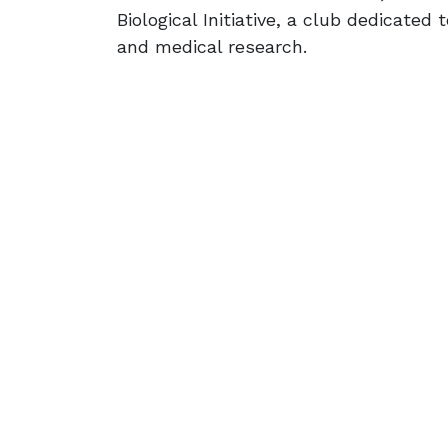
Biological Initiative, a club dedicated 
and medical research.