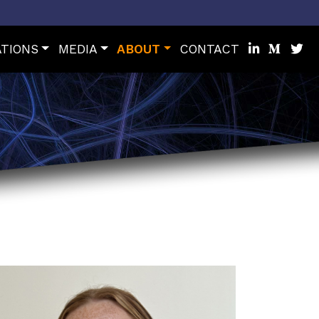
ATIONS
MEDIA
ABOUT
CONTACT