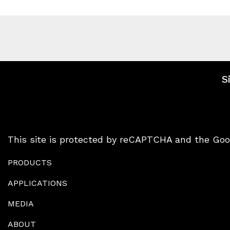
S
This site is protected by reCAPTCHA and the Go
PRODUCTS
APPLICATIONS
MEDIA
ABOUT