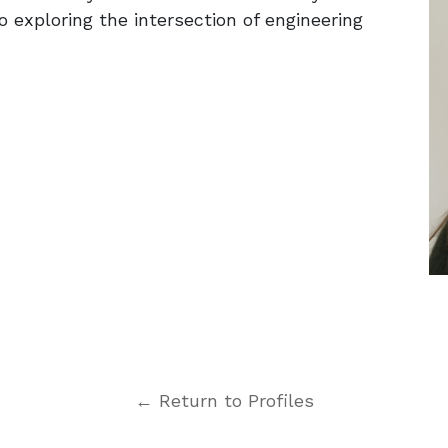
to exploring the intersection of engineering
← Return to Profiles