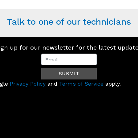
Talk to one of our technicians
ign up for our newsletter for the latest update
Newsletter
Signup
SUBMIT
(Footer)
ogle
Privacy Policy
and
Terms of Service
apply.