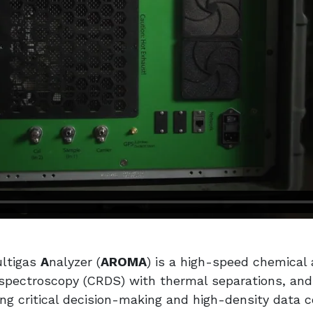
ultigas
A
nalyzer (
AROMA
) is a high-speed chemical
pectroscopy (CRDS) with thermal separations, and d
ing critical decision-making and high-density data 