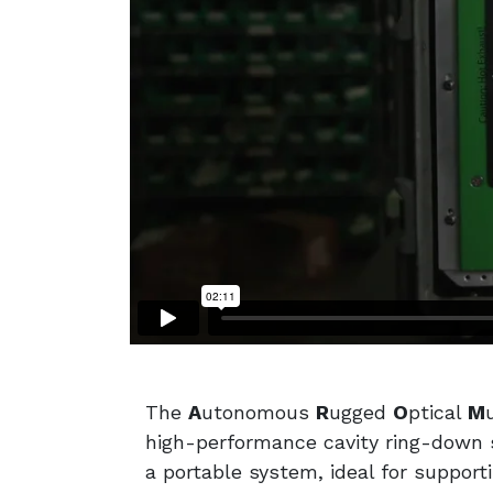
The
A
utonomous
R
ugged
O
ptical
M
high-performance cavity ring-down s
a portable system, ideal for support