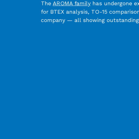
The
AROMA family
has undergone ext
for BTEX analysis, TO-15 comparison
company ⁠— all showing outstanding 