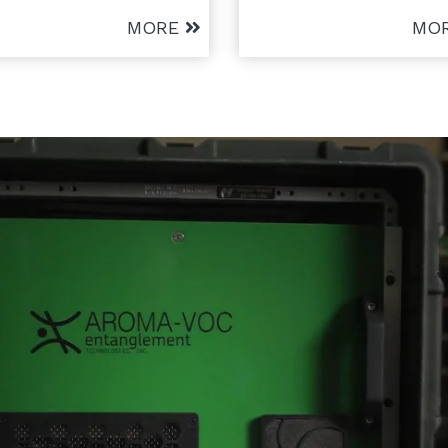
MORE
MO