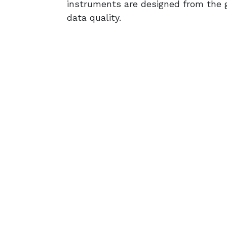
instruments are designed from the g
data quality.