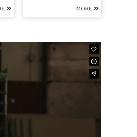
RE
MORE