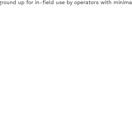
round up for in-field use by operators with minima