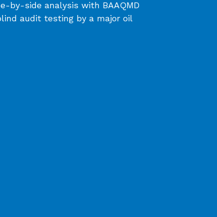
ide-by-side analysis with BAAQMD
nd audit testing by a major oil