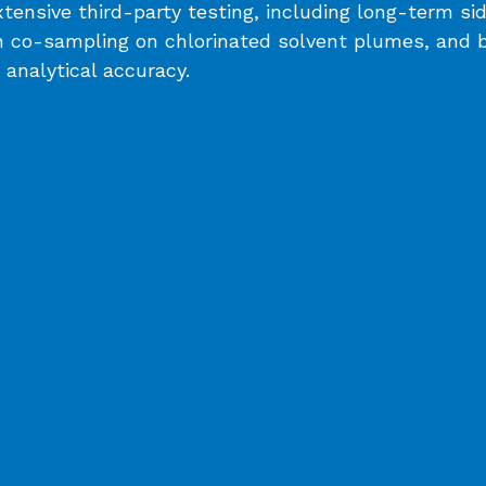
ensive third-party testing, including long-term s
 co-sampling on chlorinated solvent plumes, and bli
analytical accuracy.