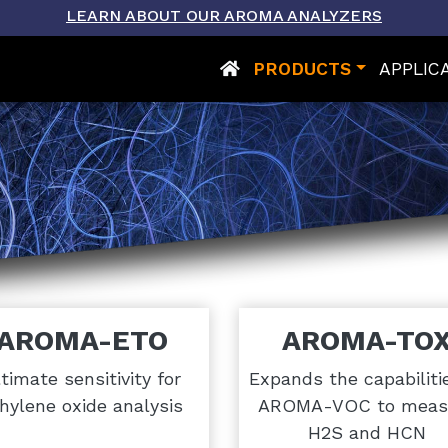
LEARN ABOUT OUR AROMA ANALYZERS
PRODUCTS
APPLIC
AROMA-ETO
AROMA-TO
timate sensitivity for
Expands the capabiliti
hylene oxide analysis
AROMA-VOC to meas
H2S and HCN