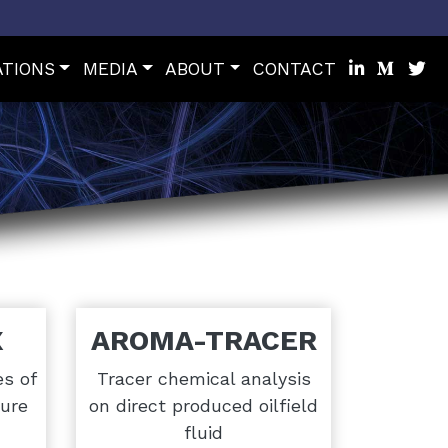
ATIONS
MEDIA
ABOUT
CONTACT
X
AROMA-TRACER
es of
Tracer chemical analysis
ure
on direct produced oilfield
fluid