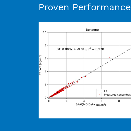
Proven Performance