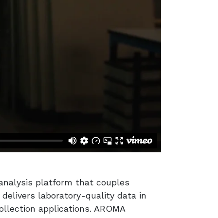
 analysis platform that couples
elivers laboratory-quality data in
collection applications. AROMA