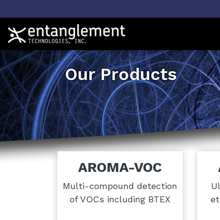
Our Products
AROMA-VOC
Multi-compound detection
Ul
of VOCs including BTEX
et