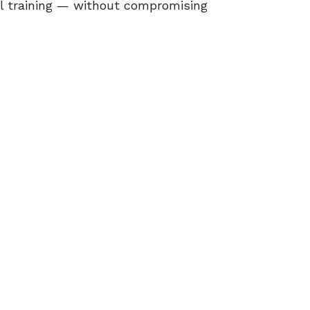
l training ⁠— without compromising