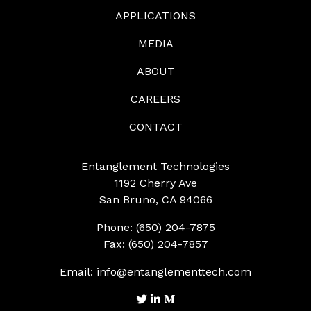
APPLICATIONS
MEDIA
ABOUT
CAREERS
CONTACT
Entanglement Technologies
1192 Cherry Ave
San Bruno, CA 94066
Phone: (650) 204-7875
Fax: (650) 204-7857
Email:
info@entanglementtech.com