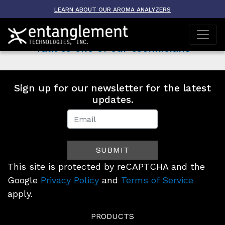
Baylor University
LEARN ABOUT OUR AROMA ANALYZERS
on
October 3, 2021 10:36 am
Comments Off
Baylor
Talk to one of our technicians
University
Sign up for our newsletter for the latest
updates.
Newsletter
Signup
SUBMIT
(Footer)
This site is protected by reCAPTCHA and the
Google
Privacy Policy
and
Terms of Service
apply.
PRODUCTS