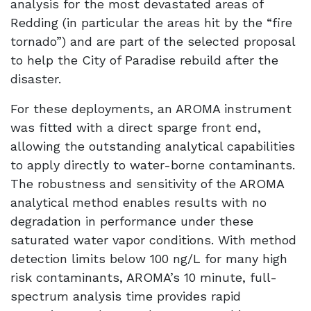
analysis for the most devastated areas of
Redding (in particular the areas hit by the “fire
tornado”) and are part of the selected proposal
to help the City of Paradise rebuild after the
disaster.
For these deployments, an AROMA instrument
was fitted with a direct sparge front end,
allowing the outstanding analytical capabilities
to apply directly to water-borne contaminants.
The robustness and sensitivity of the AROMA
analytical method enables results with no
degradation in performance under these
saturated water vapor conditions. With method
detection limits below 100 ng/L for many high
risk contaminants, AROMA’s 10 minute, full-
spectrum analysis time provides rapid