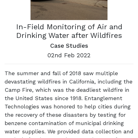
In-Field Monitoring of Air and
Drinking Water after Wildfires
Case Studies
02nd Feb 2022
The summer and fall of 2018 saw multiple
devastating wildfires in California, including the
Camp Fire, which was the deadliest wildfire in
the United States since 1918. Entanglement
Technologies was honored to help cities during
the recovery of these disasters by testing for
benzene contamination of municipal drinking
water supplies. We provided data collection and