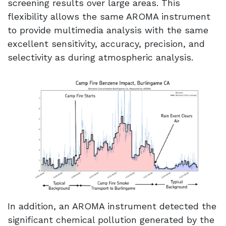
screening results over large areas. This
flexibility allows the same AROMA instrument
to provide multimedia analysis with the same
excellent sensitivity, accuracy, precision, and
selectivity as during atmospheric analysis.
In addition, an AROMA instrument detected the
significant chemical pollution generated by the