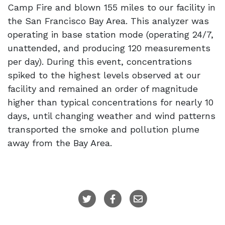
Camp Fire and blown 155 miles to our facility in
the San Francisco Bay Area. This analyzer was
operating in base station mode (operating 24/7,
unattended, and producing 120 measurements
per day). During this event, concentrations
spiked to the highest levels observed at our
facility and remained an order of magnitude
higher than typical concentrations for nearly 10
days, until changing weather and wind patterns
transported the smoke and pollution plume
away from the Bay Area.