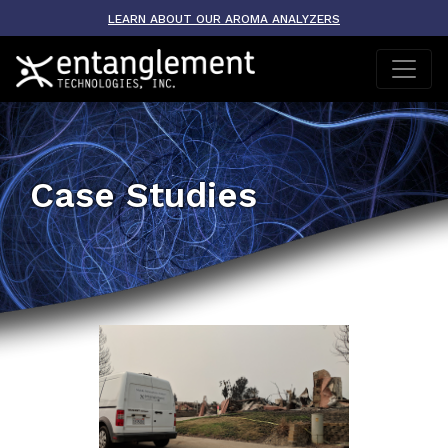
LEARN ABOUT OUR AROMA ANALYZERS
Case Studies