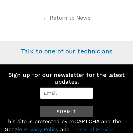
← Return to News
Talk to one of our technicians
Sign up for our newsletter for the latest
updates.
Newsletter
Signup
SUBMIT
(Footer)
This site is protected by reCAPTCHA and the
Google
Privacy Policy
and
Terms of Service