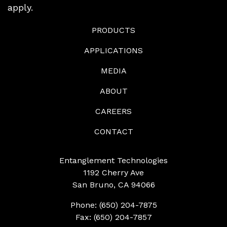
apply.
PRODUCTS
APPLICATIONS
MEDIA
ABOUT
CAREERS
CONTACT
Entanglement Technologies
1192 Cherry Ave
San Bruno, CA 94066
Phone: (650) 204-7875
Fax: (650) 204-7857