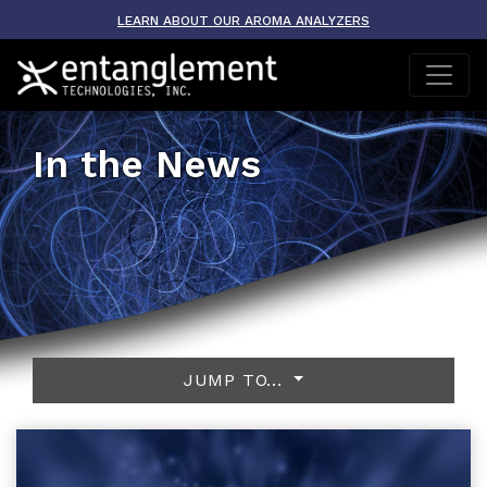
LEARN ABOUT OUR AROMA ANALYZERS
In the News
JUMP TO...