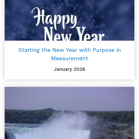
Starting the New Year with Purpose in
Measurement
January 2026