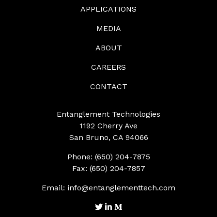
APPLICATIONS
MEDIA
ABOUT
CAREERS
CONTACT
Entanglement Technologies
1192 Cherry Ave
San Bruno, CA 94066
Phone: (650) 204-7875
Fax: (650) 204-7857
Email:
info@entanglementtech.com