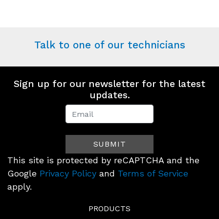
Talk to one of our technicians
Sign up for our newsletter for the latest
updates.
Newsletter
Signup
SUBMIT
(Footer)
This site is protected by reCAPTCHA and the
Google
Privacy Policy
and
Terms of Service
apply.
PRODUCTS