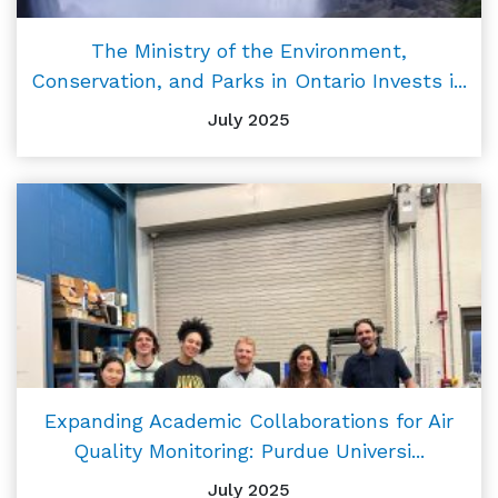
The Ministry of the Environment,
Conservation, and Parks in Ontario Invests i...
July 2025
Expanding Academic Collaborations for Air
Quality Monitoring: Purdue Universi...
July 2025