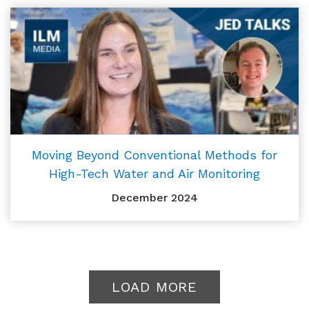
Moving Beyond Conventional Methods for
High-Tech Water and Air Monitoring
December 2024
LOAD MORE