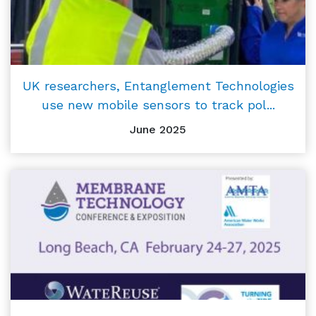
UK researchers, Entanglement Technologies
use new mobile sensors to track pol...
June 2025