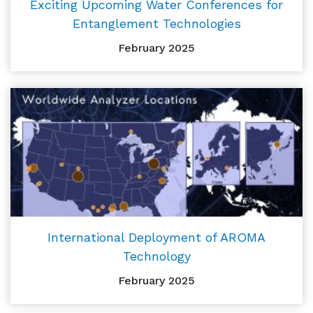
Exciting Upcoming Water Conferences for
Entanglement Technologies
February 2025
International Deployment of AROMA
Technology
February 2025