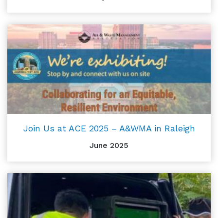
Join Us at ACE 2025 – A&WMA in Raleigh
June 2025