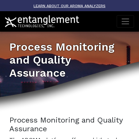
LEARN ABOUT OUR AROMA ANALYZERS
Process Monitoring
and Quality
Assurance
Process Monitoring and Quality
Assurance