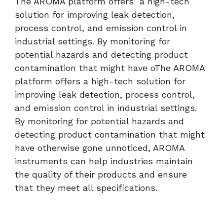
The AROMA platform offers a high-tech
solution for improving leak detection,
process control, and emission control in
industrial settings. By monitoring for
potential hazards and detecting product
contamination that might have oThe AROMA
platform offers a high-tech solution for
improving leak detection, process control,
and emission control in industrial settings.
By monitoring for potential hazards and
detecting product contamination that might
have otherwise gone unnoticed, AROMA
instruments can help industries maintain
the quality of their products and ensure
that they meet all specifications.