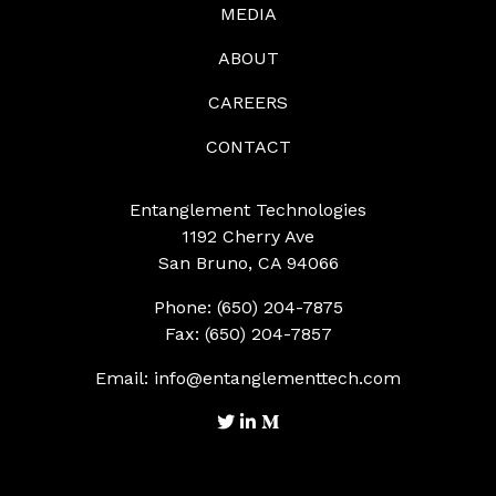
MEDIA
ABOUT
CAREERS
CONTACT
Entanglement Technologies
1192 Cherry Ave
San Bruno, CA 94066
Phone: (650) 204-7875
Fax: (650) 204-7857
Email:
info@entanglementtech.com