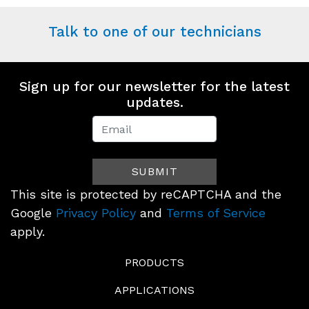
Talk to one of our technicians
Sign up for our newsletter for the latest
updates.
Newsletter
Signup
SUBMIT
(Footer)
This site is protected by reCAPTCHA and the
Google
Privacy Policy
and
Terms of Service
apply.
PRODUCTS
APPLICATIONS