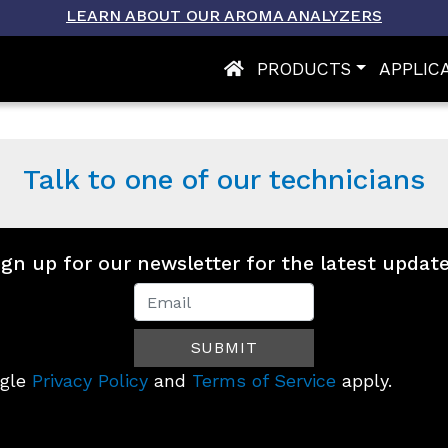
LEARN ABOUT OUR AROMA ANALYZERS
PRODUCTS
APPLIC
OMA-
X
Talk to one of our technicians
ign up for our newsletter for the latest update
Newsletter
Signup
SUBMIT
(Footer)
ogle
Privacy Policy
and
Terms of Service
apply.