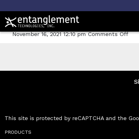
Archive
AROMA-TOX
on
November 16, 2021 12:10 pm
Comments Off
AR
TO
S
This site is protected by reCAPTCHA and the Go
PRODUCTS