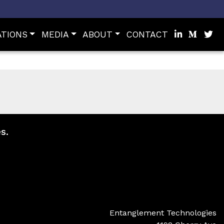
ATIONS
MEDIA
ABOUT
CONTACT
s.
Entanglement Technologies