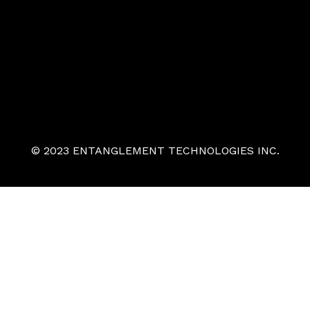
© 2023 ENTANGLEMENT TECHNOLOGIES INC.