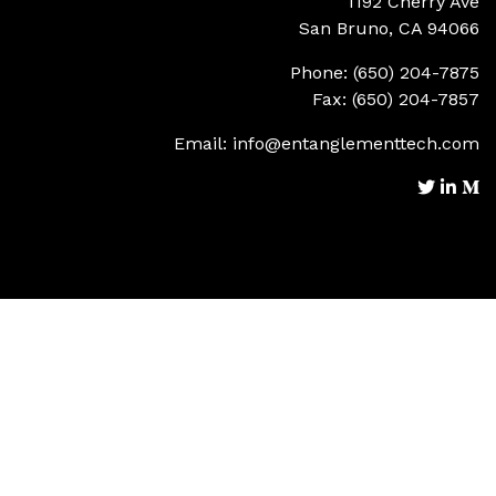
1192 Cherry Ave
San Bruno, CA 94066
Phone: (650) 204-7875
Fax: (650) 204-7857
Email:
info@entanglementtech.com