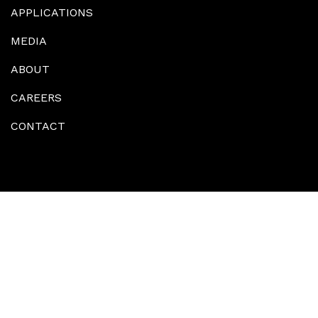
APPLICATIONS
MEDIA
ABOUT
CAREERS
CONTACT