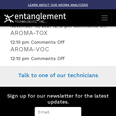
Archive
LEARN ABOUT OUR AROMA ANALYZERS
AROMA-ETO
on
November 16, 2021 12:10 pm
Comments Off
AROMA-TOX
AR
ET
on
12:10 pm
Comments Off
AROMA-VOC
AROMA-
TOX
on
12:10 pm
Comments Off
AROMA-
VOC
Talk to one of our technicians
Sign up for our newsletter for the latest
updates.
Newsletter