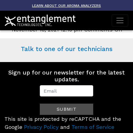
Archive
LEARN ABOUT OUR AROMA ANALYZERS
AROMA-TOX
on
November 16, 2021 12:10 pm
Comments Off
AR
TO
Talk to one of our technicians
Sign up for our newsletter for the latest
updates.
Newsletter
Signup
SUBMIT
(Footer)
This site is protected by reCAPTCHA and the
Google
Privacy Policy
and
Terms of Service