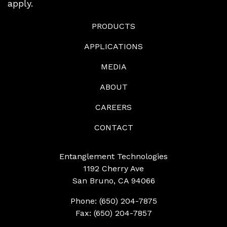
apply.
PRODUCTS
APPLICATIONS
MEDIA
ABOUT
CAREERS
CONTACT
Entanglement Technologies
1192 Cherry Ave
San Bruno, CA 94066
Phone: (650) 204-7875
Fax: (650) 204-7857