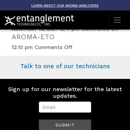
Archive
LEARN ABOUT OUR AROMA ANALYZERS
AROMA-TRACER
on
November 16, 2021 12:11 pm
Comments Off
AROMA-ETO
ARO
TRA
on
12:10 pm
Comments Off
AROMA-
ETO
Talk to one of our technicians
Sign up for our newsletter for the latest
updates.
Newsletter
Signup
SUBMIT
(Footer)