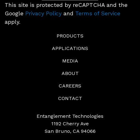
This site is protected by reCAPTCHA and the
Google
Privacy Policy
and
Terms of Service
apply.
PRODUCTS
APPLICATIONS
MEDIA
ABOUT
CAREERS
CONTACT
Entanglement Technologies
1192 Cherry Ave
San Bruno, CA 94066