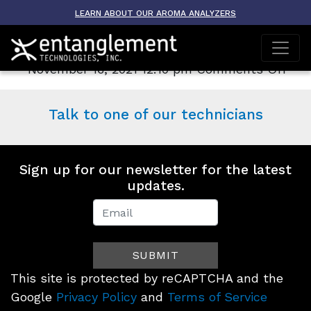
Archive
LEARN ABOUT OUR AROMA ANALYZERS
AROMA-ETO
on
November 16, 2021 12:10 pm
Comments Off
AR
ET
Talk to one of our technicians
Sign up for our newsletter for the latest
updates.
Newsletter
Signup
SUBMIT
(Footer)
This site is protected by reCAPTCHA and the
Google
Privacy Policy
and
Terms of Service