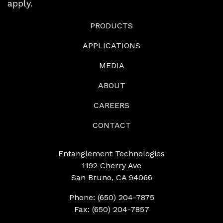
apply.
PRODUCTS
APPLICATIONS
MEDIA
ABOUT
CAREERS
CONTACT
Entanglement Technologies
1192 Cherry Ave
San Bruno, CA 94066
Phone: (650) 204-7875
Fax: (650) 204-7857