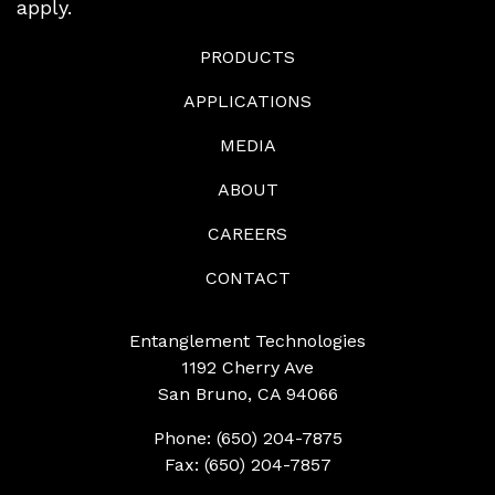
apply.
PRODUCTS
APPLICATIONS
MEDIA
ABOUT
CAREERS
CONTACT
Entanglement Technologies
1192 Cherry Ave
San Bruno, CA 94066
Phone: (650) 204-7875
Fax: (650) 204-7857