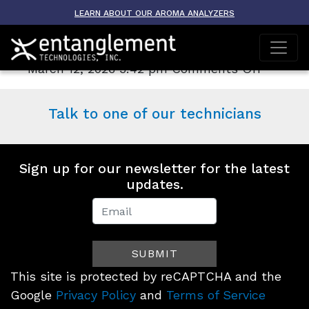
Archive
LEARN ABOUT OUR AROMA ANALYZERS
Contact Us
on
March 12, 2026 3:42 pm
Comments Off
Contact
Us
Talk to one of our technicians
Sign up for our newsletter for the latest
updates.
Newsletter
Signup
SUBMIT
(Footer)
This site is protected by reCAPTCHA and the
Google
Privacy Policy
and
Terms of Service