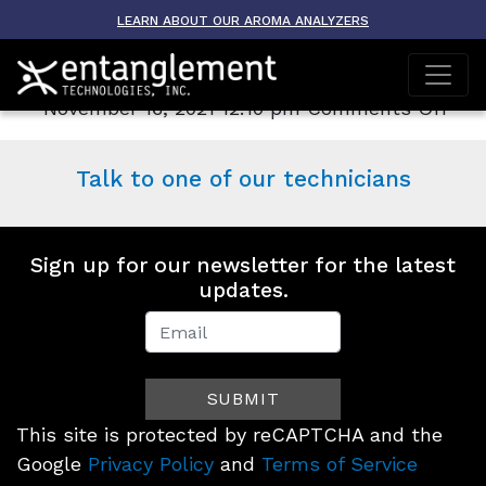
Archive
LEARN ABOUT OUR AROMA ANALYZERS
AROMA-ETO
on
November 16, 2021 12:10 pm
Comments Off
AR
ET
Talk to one of our technicians
Sign up for our newsletter for the latest
updates.
Newsletter
Signup
SUBMIT
(Footer)
This site is protected by reCAPTCHA and the
Google
Privacy Policy
and
Terms of Service