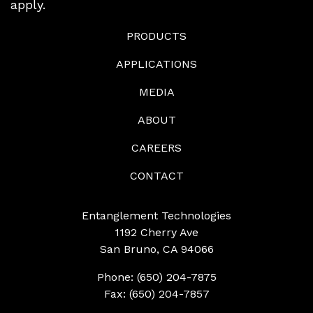
apply.
PRODUCTS
APPLICATIONS
MEDIA
ABOUT
CAREERS
CONTACT
Entanglement Technologies
1192 Cherry Ave
San Bruno, CA 94066
Phone: (650) 204-7875
Fax: (650) 204-7857